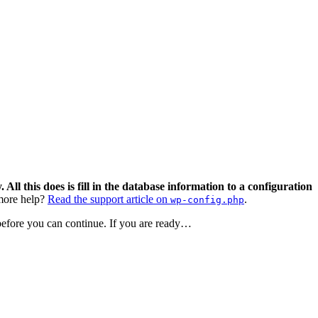
 All this does is fill in the database information to a configuration
ore help?
Read the support article on
.
wp-config.php
 before you can continue. If you are ready…