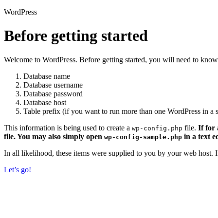
WordPress
Before getting started
Welcome to WordPress. Before getting started, you will need to know 
Database name
Database username
Database password
Database host
Table prefix (if you want to run more than one WordPress in a s
This information is being used to create a
file.
If for
wp-config.php
file. You may also simply open
in a text e
wp-config-sample.php
In all likelihood, these items were supplied to you by your web host.
Let’s go!