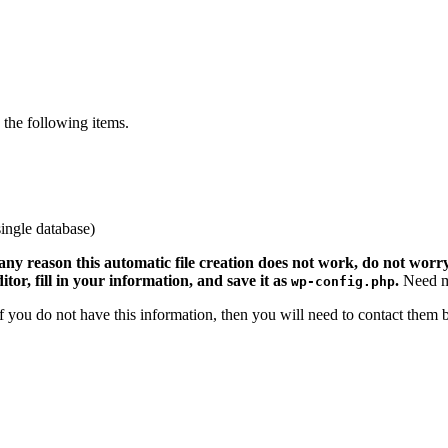
the following items.
ingle database)
 any reason this automatic file creation does not work, do not worry.
ditor, fill in your information, and save it as
.
Need m
wp-config.php
 If you do not have this information, then you will need to contact them