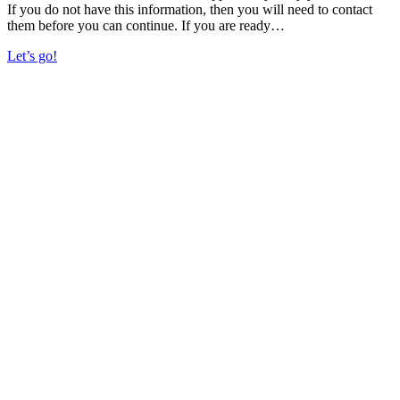
If you do not have this information, then you will need to contact
them before you can continue. If you are ready…
Let’s go!