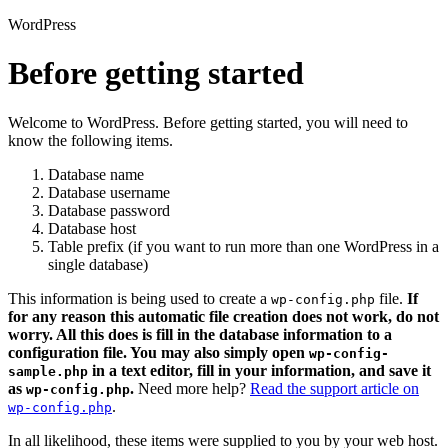
WordPress
Before getting started
Welcome to WordPress. Before getting started, you will need to
know the following items.
Database name
Database username
Database password
Database host
Table prefix (if you want to run more than one WordPress in a
single database)
This information is being used to create a
file.
If
wp-config.php
for any reason this automatic file creation does not work, do not
worry. All this does is fill in the database information to a
configuration file. You may also simply open
wp-config-
in a text editor, fill in your information, and save it
sample.php
as
.
Need more help?
Read the support article on
wp-config.php
.
wp-config.php
In all likelihood, these items were supplied to you by your web host.