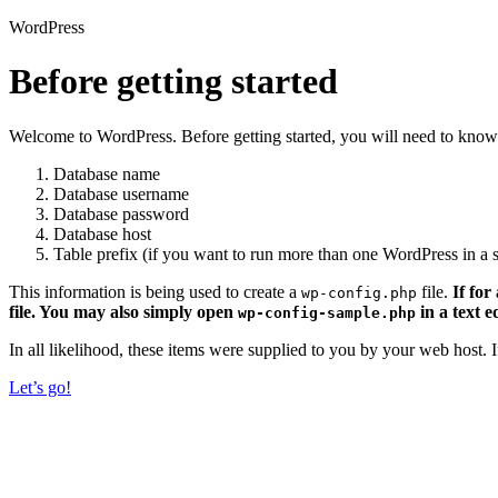
WordPress
Before getting started
Welcome to WordPress. Before getting started, you will need to know 
Database name
Database username
Database password
Database host
Table prefix (if you want to run more than one WordPress in a s
This information is being used to create a
file.
If for
wp-config.php
file. You may also simply open
in a text e
wp-config-sample.php
In all likelihood, these items were supplied to you by your web host.
Let’s go!