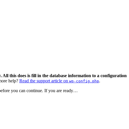
 All this does is fill in the database information to a configuration
ore help?
Read the support article on
.
wp-config.php
 before you can continue. If you are ready…