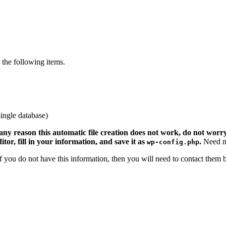
the following items.
ingle database)
 any reason this automatic file creation does not work, do not worry.
ditor, fill in your information, and save it as
.
Need m
wp-config.php
 If you do not have this information, then you will need to contact them