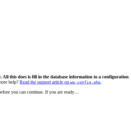
 All this does is fill in the database information to a configuration
ore help?
Read the support article on
.
wp-config.php
 before you can continue. If you are ready…