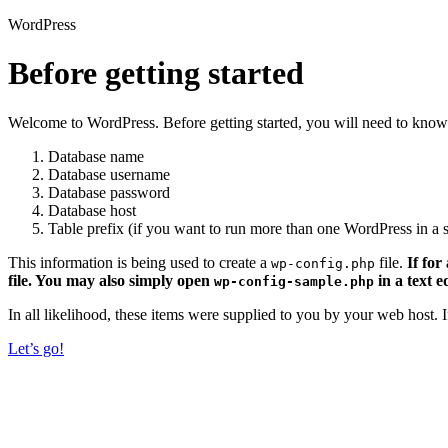
WordPress
Before getting started
Welcome to WordPress. Before getting started, you will need to know 
Database name
Database username
Database password
Database host
Table prefix (if you want to run more than one WordPress in a s
This information is being used to create a
file.
If for
wp-config.php
file. You may also simply open
in a text e
wp-config-sample.php
In all likelihood, these items were supplied to you by your web host.
Let’s go!