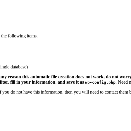
the following items.
ingle database)
 any reason this automatic file creation does not work, do not worry.
ditor, fill in your information, and save it as
.
Need m
wp-config.php
 If you do not have this information, then you will need to contact them