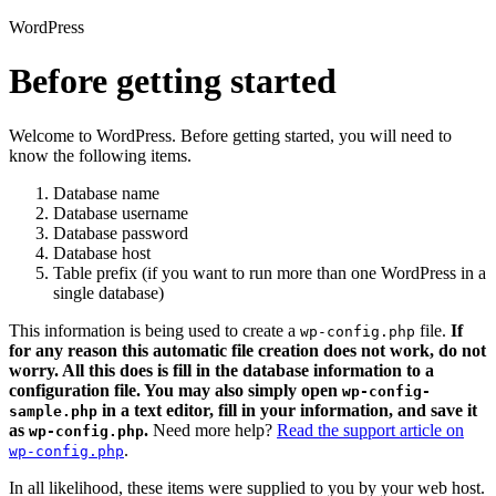
WordPress
Before getting started
Welcome to WordPress. Before getting started, you will need to
know the following items.
Database name
Database username
Database password
Database host
Table prefix (if you want to run more than one WordPress in a
single database)
This information is being used to create a
file.
If
wp-config.php
for any reason this automatic file creation does not work, do not
worry. All this does is fill in the database information to a
configuration file. You may also simply open
wp-config-
in a text editor, fill in your information, and save it
sample.php
as
.
Need more help?
Read the support article on
wp-config.php
.
wp-config.php
In all likelihood, these items were supplied to you by your web host.