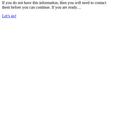
If you do not have this information, then you will need to contact
them before you can continue. If you are ready…
Let’s go!