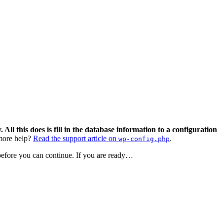
 All this does is fill in the database information to a configuration
ore help?
Read the support article on
.
wp-config.php
 before you can continue. If you are ready…