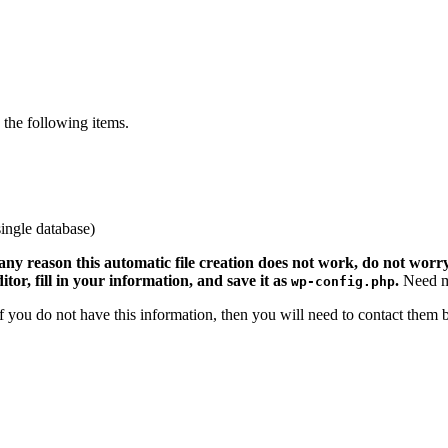
the following items.
ingle database)
 any reason this automatic file creation does not work, do not worry.
ditor, fill in your information, and save it as
.
Need m
wp-config.php
 If you do not have this information, then you will need to contact them