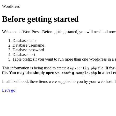
WordPress
Before getting started
Welcome to WordPress. Before getting started, you will need to know 
Database name
Database username
Database password
Database host
Table prefix (if you want to run more than one WordPress in a s
This information is being used to create a
file.
If for
wp-config.php
file. You may also simply open
in a text e
wp-config-sample.php
In all likelihood, these items were supplied to you by your web host.
Let’s go!