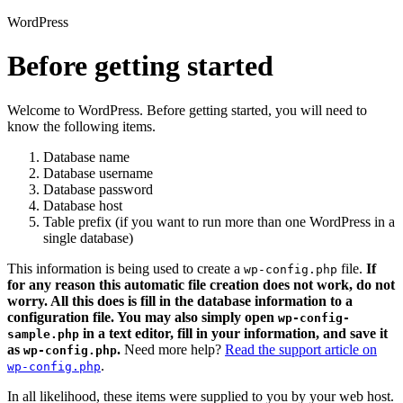
WordPress
Before getting started
Welcome to WordPress. Before getting started, you will need to
know the following items.
Database name
Database username
Database password
Database host
Table prefix (if you want to run more than one WordPress in a
single database)
This information is being used to create a
file.
If
wp-config.php
for any reason this automatic file creation does not work, do not
worry. All this does is fill in the database information to a
configuration file. You may also simply open
wp-config-
in a text editor, fill in your information, and save it
sample.php
as
.
Need more help?
Read the support article on
wp-config.php
.
wp-config.php
In all likelihood, these items were supplied to you by your web host.