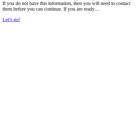
If you do not have this information, then you will need to contact
them before you can continue. If you are ready…
Let’s go!