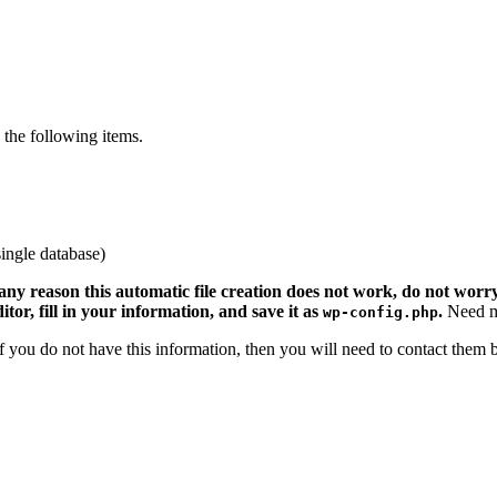
the following items.
ingle database)
 any reason this automatic file creation does not work, do not worry.
ditor, fill in your information, and save it as
.
Need m
wp-config.php
 If you do not have this information, then you will need to contact them