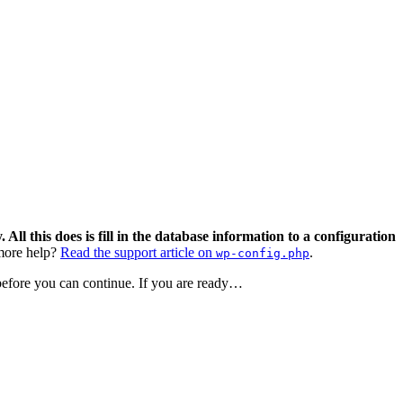
 All this does is fill in the database information to a configuration
ore help?
Read the support article on
.
wp-config.php
 before you can continue. If you are ready…