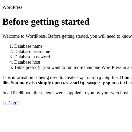
WordPress
Before getting started
Welcome to WordPress. Before getting started, you will need to know 
Database name
Database username
Database password
Database host
Table prefix (if you want to run more than one WordPress in a s
This information is being used to create a
file.
If for
wp-config.php
file. You may also simply open
in a text e
wp-config-sample.php
In all likelihood, these items were supplied to you by your web host.
Let’s go!