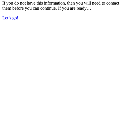
If you do not have this information, then you will need to contact
them before you can continue. If you are ready…
Let’s go!