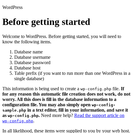
WordPress
Before getting started
Welcome to WordPress. Before getting started, you will need to
know the following items.
Database name
Database username
Database password
Database host
Table prefix (if you want to run more than one WordPress in a
single database)
This information is being used to create a
file.
If
wp-config.php
for any reason this automatic file creation does not work, do not
worry. All this does is fill in the database information to a
configuration file. You may also simply open
wp-config-
in a text editor, fill in your information, and save it
sample.php
as
.
Need more help?
Read the support article on
wp-config.php
.
wp-config.php
In all likelihood, these items were supplied to you by your web host.