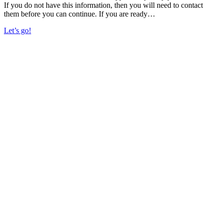
If you do not have this information, then you will need to contact
them before you can continue. If you are ready…
Let’s go!