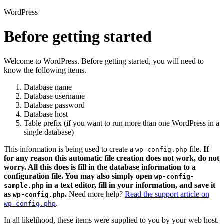
WordPress
Before getting started
Welcome to WordPress. Before getting started, you will need to
know the following items.
Database name
Database username
Database password
Database host
Table prefix (if you want to run more than one WordPress in a
single database)
This information is being used to create a
file.
If
wp-config.php
for any reason this automatic file creation does not work, do not
worry. All this does is fill in the database information to a
configuration file. You may also simply open
wp-config-
in a text editor, fill in your information, and save it
sample.php
as
.
Need more help?
Read the support article on
wp-config.php
.
wp-config.php
In all likelihood, these items were supplied to you by your web host.