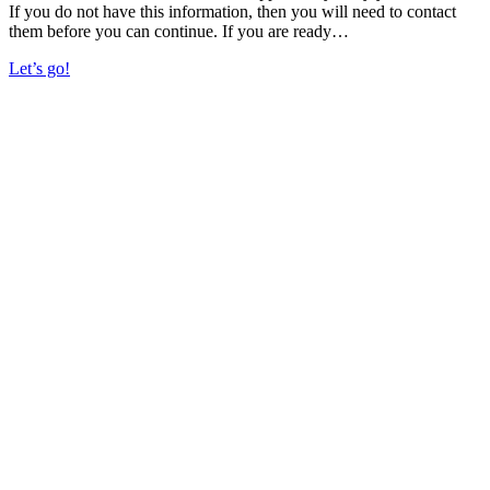
If you do not have this information, then you will need to contact
them before you can continue. If you are ready…
Let’s go!