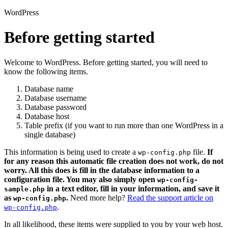
WordPress
Before getting started
Welcome to WordPress. Before getting started, you will need to
know the following items.
Database name
Database username
Database password
Database host
Table prefix (if you want to run more than one WordPress in a
single database)
This information is being used to create a
file.
If
wp-config.php
for any reason this automatic file creation does not work, do not
worry. All this does is fill in the database information to a
configuration file. You may also simply open
wp-config-
in a text editor, fill in your information, and save it
sample.php
as
.
Need more help?
Read the support article on
wp-config.php
.
wp-config.php
In all likelihood, these items were supplied to you by your web host.