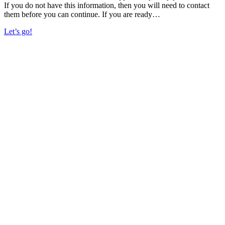
If you do not have this information, then you will need to contact
them before you can continue. If you are ready…
Let’s go!