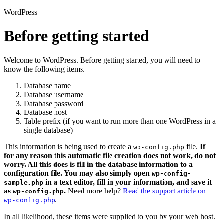
WordPress
Before getting started
Welcome to WordPress. Before getting started, you will need to
know the following items.
Database name
Database username
Database password
Database host
Table prefix (if you want to run more than one WordPress in a
single database)
This information is being used to create a
file.
If
wp-config.php
for any reason this automatic file creation does not work, do not
worry. All this does is fill in the database information to a
configuration file. You may also simply open
wp-config-
in a text editor, fill in your information, and save it
sample.php
as
.
Need more help?
Read the support article on
wp-config.php
.
wp-config.php
In all likelihood, these items were supplied to you by your web host.