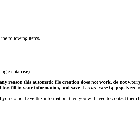
the following items.
ingle database)
 any reason this automatic file creation does not work, do not worry.
ditor, fill in your information, and save it as
.
Need m
wp-config.php
 If you do not have this information, then you will need to contact them