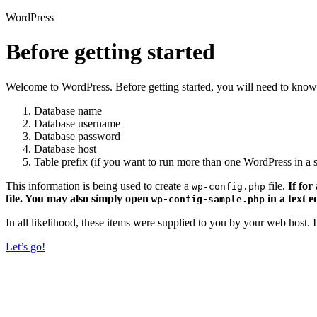
WordPress
Before getting started
Welcome to WordPress. Before getting started, you will need to know 
Database name
Database username
Database password
Database host
Table prefix (if you want to run more than one WordPress in a s
This information is being used to create a
file.
If for
wp-config.php
file. You may also simply open
in a text e
wp-config-sample.php
In all likelihood, these items were supplied to you by your web host.
Let’s go!