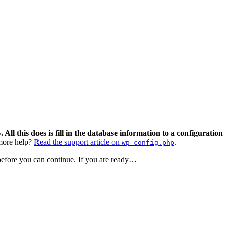
 All this does is fill in the database information to a configuration
ore help?
Read the support article on
.
wp-config.php
 before you can continue. If you are ready…