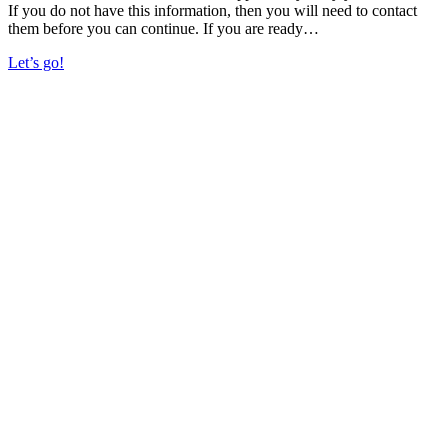
If you do not have this information, then you will need to contact
them before you can continue. If you are ready…
Let’s go!