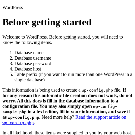
WordPress
Before getting started
Welcome to WordPress. Before getting started, you will need to
know the following items.
Database name
Database username
Database password
Database host
Table prefix (if you want to run more than one WordPress in a
single database)
This information is being used to create a
file.
If
wp-config.php
for any reason this automatic file creation does not work, do not
worry. All this does is fill in the database information to a
configuration file. You may also simply open
wp-config-
in a text editor, fill in your information, and save it
sample.php
as
.
Need more help?
Read the support article on
wp-config.php
.
wp-config.php
In all likelihood, these items were supplied to you by your web host.