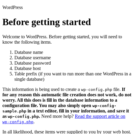
WordPress
Before getting started
Welcome to WordPress. Before getting started, you will need to
know the following items.
Database name
Database username
Database password
Database host
Table prefix (if you want to run more than one WordPress in a
single database)
This information is being used to create a
file.
If
wp-config.php
for any reason this automatic file creation does not work, do not
worry. All this does is fill in the database information to a
configuration file. You may also simply open
wp-config-
in a text editor, fill in your information, and save it
sample.php
as
.
Need more help?
Read the support article on
wp-config.php
.
wp-config.php
In all likelihood, these items were supplied to you by your web host.