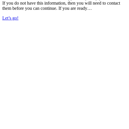
If you do not have this information, then you will need to contact
them before you can continue. If you are ready…
Let’s go!