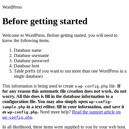
WordPress
Before getting started
Welcome to WordPress. Before getting started, you will need to
know the following items.
Database name
Database username
Database password
Database host
Table prefix (if you want to run more than one WordPress in a
single database)
This information is being used to create a
file.
If
wp-config.php
for any reason this automatic file creation does not work, do not
worry. All this does is fill in the database information to a
configuration file. You may also simply open
wp-config-
in a text editor, fill in your information, and save it
sample.php
as
.
Need more help?
Read the support article on
wp-config.php
.
wp-config.php
In all likelihood, these items were supplied to you by your web host.