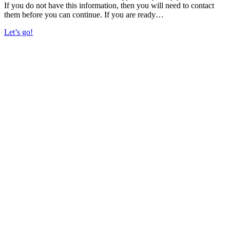
If you do not have this information, then you will need to contact
them before you can continue. If you are ready…
Let’s go!