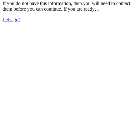
If you do not have this information, then you will need to contact
them before you can continue. If you are ready…
Let’s go!