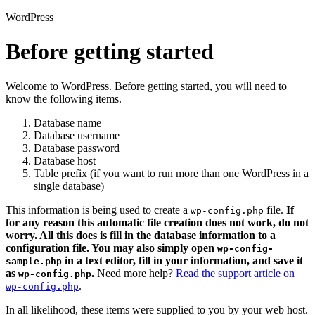
WordPress
Before getting started
Welcome to WordPress. Before getting started, you will need to
know the following items.
Database name
Database username
Database password
Database host
Table prefix (if you want to run more than one WordPress in a
single database)
This information is being used to create a
file.
If
wp-config.php
for any reason this automatic file creation does not work, do not
worry. All this does is fill in the database information to a
configuration file. You may also simply open
wp-config-
in a text editor, fill in your information, and save it
sample.php
as
.
Need more help?
Read the support article on
wp-config.php
.
wp-config.php
In all likelihood, these items were supplied to you by your web host.