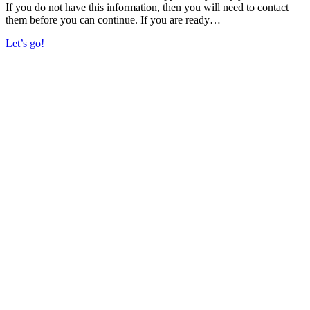
If you do not have this information, then you will need to contact
them before you can continue. If you are ready…
Let’s go!