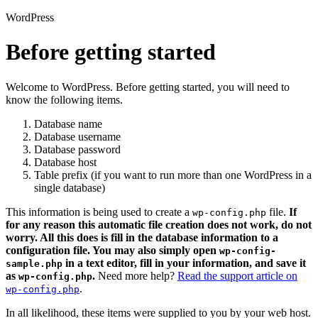
WordPress
Before getting started
Welcome to WordPress. Before getting started, you will need to
know the following items.
Database name
Database username
Database password
Database host
Table prefix (if you want to run more than one WordPress in a
single database)
This information is being used to create a
file.
If
wp-config.php
for any reason this automatic file creation does not work, do not
worry. All this does is fill in the database information to a
configuration file. You may also simply open
wp-config-
in a text editor, fill in your information, and save it
sample.php
as
.
Need more help?
Read the support article on
wp-config.php
.
wp-config.php
In all likelihood, these items were supplied to you by your web host.