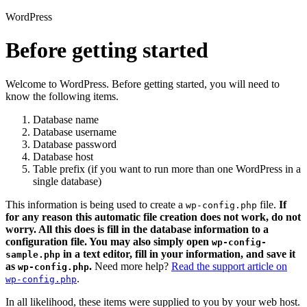
WordPress
Before getting started
Welcome to WordPress. Before getting started, you will need to
know the following items.
Database name
Database username
Database password
Database host
Table prefix (if you want to run more than one WordPress in a
single database)
This information is being used to create a
file.
If
wp-config.php
for any reason this automatic file creation does not work, do not
worry. All this does is fill in the database information to a
configuration file. You may also simply open
wp-config-
in a text editor, fill in your information, and save it
sample.php
as
.
Need more help?
Read the support article on
wp-config.php
.
wp-config.php
In all likelihood, these items were supplied to you by your web host.