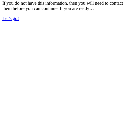
If you do not have this information, then you will need to contact
them before you can continue. If you are ready…
Let’s go!