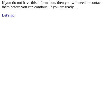
If you do not have this information, then you will need to contact
them before you can continue. If you are ready…
Let’s go!