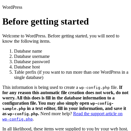
WordPress
Before getting started
Welcome to WordPress. Before getting started, you will need to
know the following items.
Database name
Database username
Database password
Database host
Table prefix (if you want to run more than one WordPress in a
single database)
This information is being used to create a
file.
If
wp-config.php
for any reason this automatic file creation does not work, do not
worry. All this does is fill in the database information to a
configuration file. You may also simply open
wp-config-
in a text editor, fill in your information, and save it
sample.php
as
.
Need more help?
Read the support article on
wp-config.php
.
wp-config.php
In all likelihood, these items were supplied to you by your web host.