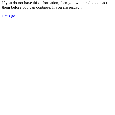
If you do not have this information, then you will need to contact
them before you can continue. If you are ready…
Let’s go!