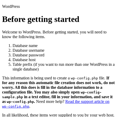
WordPress
Before getting started
Welcome to WordPress. Before getting started, you will need to
know the following items.
Database name
Database username
Database password
Database host
Table prefix (if you want to run more than one WordPress in a
single database)
This information is being used to create a
file.
If
wp-config.php
for any reason this automatic file creation does not work, do not
worry. All this does is fill in the database information to a
configuration file. You may also simply open
wp-config-
in a text editor, fill in your information, and save it
sample.php
as
.
Need more help?
Read the support article on
wp-config.php
.
wp-config.php
In all likelihood, these items were supplied to you by your web host.