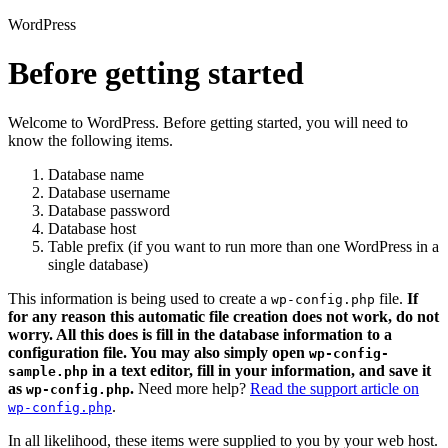
WordPress
Before getting started
Welcome to WordPress. Before getting started, you will need to
know the following items.
Database name
Database username
Database password
Database host
Table prefix (if you want to run more than one WordPress in a
single database)
This information is being used to create a
file.
If
wp-config.php
for any reason this automatic file creation does not work, do not
worry. All this does is fill in the database information to a
configuration file. You may also simply open
wp-config-
in a text editor, fill in your information, and save it
sample.php
as
.
Need more help?
Read the support article on
wp-config.php
.
wp-config.php
In all likelihood, these items were supplied to you by your web host.