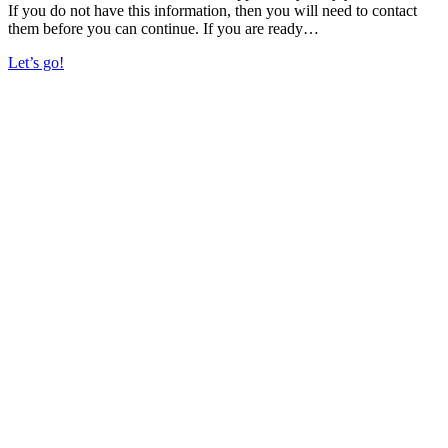
If you do not have this information, then you will need to contact
them before you can continue. If you are ready…
Let’s go!