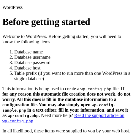
WordPress
Before getting started
Welcome to WordPress. Before getting started, you will need to
know the following items.
Database name
Database username
Database password
Database host
Table prefix (if you want to run more than one WordPress in a
single database)
This information is being used to create a
file.
If
wp-config.php
for any reason this automatic file creation does not work, do not
worry. All this does is fill in the database information to a
configuration file. You may also simply open
wp-config-
in a text editor, fill in your information, and save it
sample.php
as
.
Need more help?
Read the support article on
wp-config.php
.
wp-config.php
In all likelihood, these items were supplied to you by your web host.