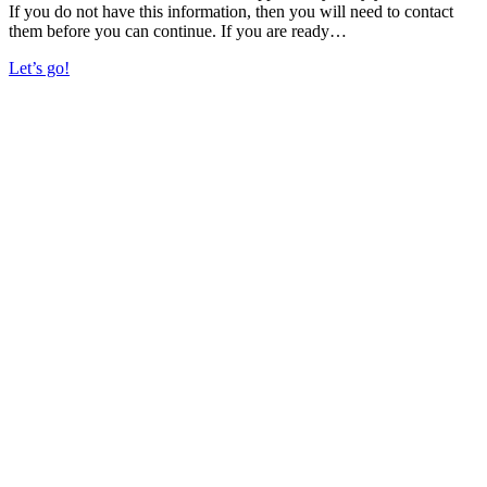
If you do not have this information, then you will need to contact
them before you can continue. If you are ready…
Let’s go!