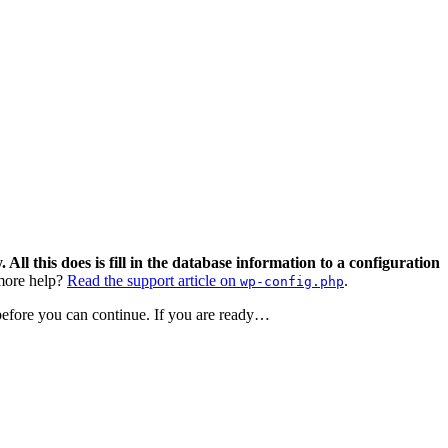
 All this does is fill in the database information to a configuration
ore help?
Read the support article on
.
wp-config.php
 before you can continue. If you are ready…