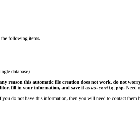
the following items.
ingle database)
 any reason this automatic file creation does not work, do not worry.
ditor, fill in your information, and save it as
.
Need m
wp-config.php
 If you do not have this information, then you will need to contact them