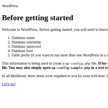
WordPress
Before getting started
Welcome to WordPress. Before getting started, you will need to know 
Database name
Database username
Database password
Database host
Table prefix (if you want to run more than one WordPress in a s
This information is being used to create a
file.
If for
wp-config.php
file. You may also simply open
in a text e
wp-config-sample.php
In all likelihood, these items were supplied to you by your web host.
Let’s go!