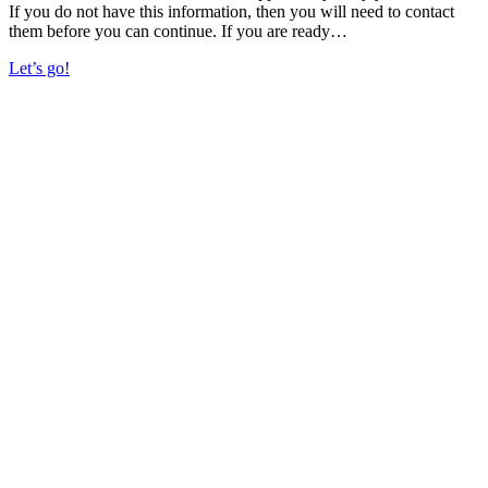
If you do not have this information, then you will need to contact
them before you can continue. If you are ready…
Let’s go!