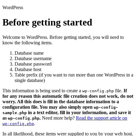
WordPress
Before getting started
Welcome to WordPress. Before getting started, you will need to
know the following items.
Database name
Database username
Database password
Database host
Table prefix (if you want to run more than one WordPress in a
single database)
This information is being used to create a
file.
If
wp-config.php
for any reason this automatic file creation does not work, do not
worry. All this does is fill in the database information to a
configuration file. You may also simply open
wp-config-
in a text editor, fill in your information, and save it
sample.php
as
.
Need more help?
Read the support article on
wp-config.php
.
wp-config.php
In all likelihood, these items were supplied to you by your web host.