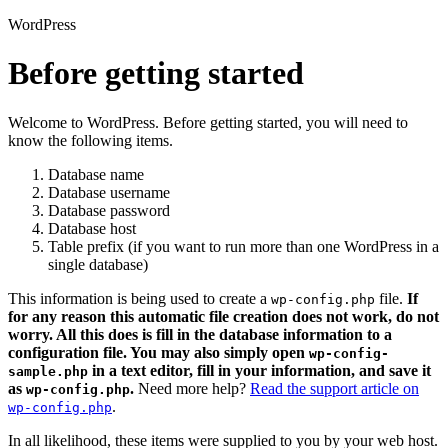
WordPress
Before getting started
Welcome to WordPress. Before getting started, you will need to
know the following items.
Database name
Database username
Database password
Database host
Table prefix (if you want to run more than one WordPress in a
single database)
This information is being used to create a
file.
If
wp-config.php
for any reason this automatic file creation does not work, do not
worry. All this does is fill in the database information to a
configuration file. You may also simply open
wp-config-
in a text editor, fill in your information, and save it
sample.php
as
.
Need more help?
Read the support article on
wp-config.php
.
wp-config.php
In all likelihood, these items were supplied to you by your web host.