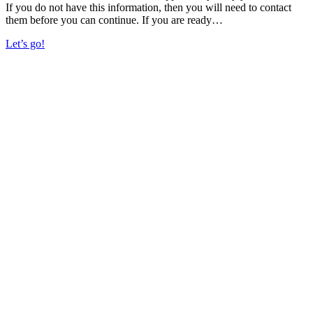
If you do not have this information, then you will need to contact
them before you can continue. If you are ready…
Let’s go!