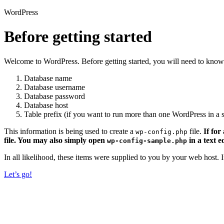
WordPress
Before getting started
Welcome to WordPress. Before getting started, you will need to know 
Database name
Database username
Database password
Database host
Table prefix (if you want to run more than one WordPress in a s
This information is being used to create a
file.
If for
wp-config.php
file. You may also simply open
in a text e
wp-config-sample.php
In all likelihood, these items were supplied to you by your web host.
Let’s go!