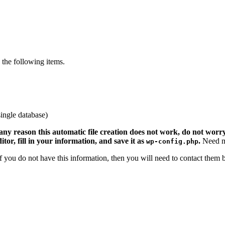
the following items.
ingle database)
 any reason this automatic file creation does not work, do not worry.
ditor, fill in your information, and save it as
.
Need m
wp-config.php
 If you do not have this information, then you will need to contact them