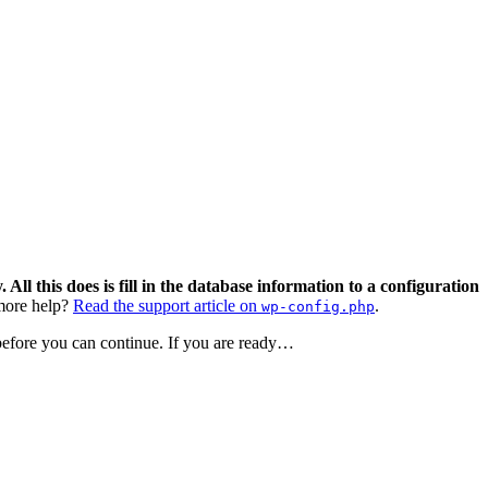
 All this does is fill in the database information to a configuration
ore help?
Read the support article on
.
wp-config.php
 before you can continue. If you are ready…