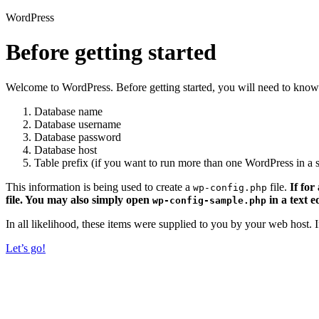
WordPress
Before getting started
Welcome to WordPress. Before getting started, you will need to know 
Database name
Database username
Database password
Database host
Table prefix (if you want to run more than one WordPress in a s
This information is being used to create a
file.
If for
wp-config.php
file. You may also simply open
in a text e
wp-config-sample.php
In all likelihood, these items were supplied to you by your web host.
Let’s go!